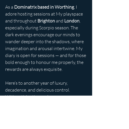
As a 
Dominatrix based in Worthing
, I 
adore hosting sessions at My playspace 
and throughout 
Brighton
 and 
London
, 
especially during Scorpio season. The 
dark evenings encourage our minds to 
wander deeper into the shadows, where 
imagination and arousal intertwine. My 
diary is open for sessions — and for those 
bold enough to honour me properly, the 
rewards are always exquisite.
Here’s to another year of luxury, 
decadence, and delicious control.
With anticipation and power,
Lady Ava Sheridon
UK dominatrix
about lady ava
submissive
devotion
domme
booking
luxury
latex
findom
blonde
public humiliation
worthing dominatrix
cash
edging
boot worship
gifts
tributes
lunch
extravagence