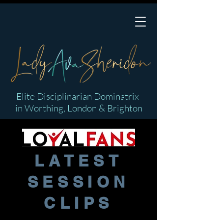
Elite Disciplinarian Dominatrix
in Worthing, London & Brighton
LATEST
SESSION
CLIPS