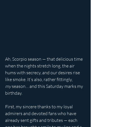
Ah, Scorpio season — that delicious time 
when the nights stretch long, the air 
hums with secrecy, and our desires rise 
like smoke. It’s also, rather fittingly, 
my
 season… and this Saturday marks my 
birthday.
First, my sincere thanks to my loyal 
admirers and devoted fans who have 
already sent gifts and tributes — each 