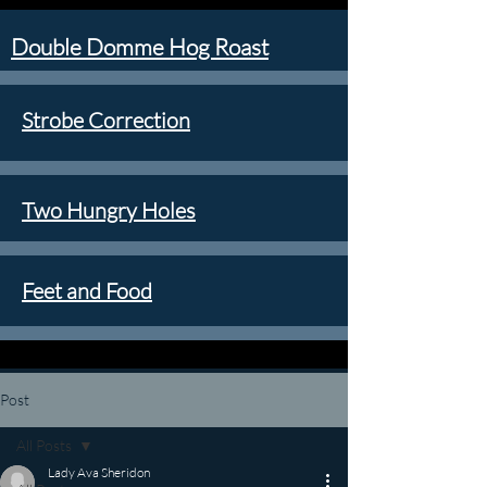
Double Domme Hog Roast
Strobe Correction
Two Hungry Holes
Feet and Food
Post
All Posts
Lady Ava Sheridon