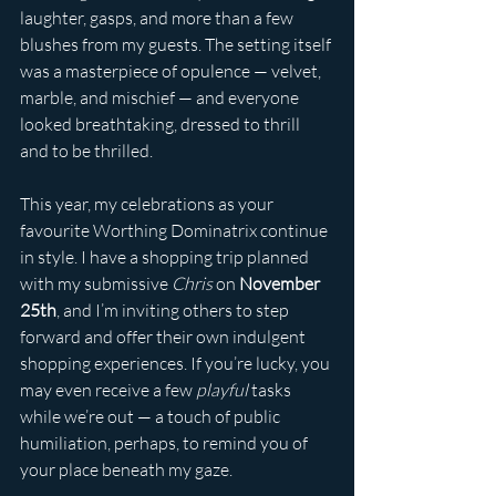
laughter, gasps, and more than a few 
blushes from my guests. The setting itself 
was a masterpiece of opulence — velvet, 
marble, and mischief — and everyone 
looked breathtaking, dressed to thrill 
and to be thrilled.
This year, my celebrations as your 
favourite Worthing Dominatrix continue 
in style. I have a shopping trip planned 
with my submissive 
Chris
 on 
November 
25th
, and I’m inviting others to step 
forward and offer their own indulgent 
shopping experiences. If you’re lucky, you 
may even receive a few 
playful
 tasks 
while we’re out — a touch of public 
humiliation, perhaps, to remind you of 
your place beneath my gaze.