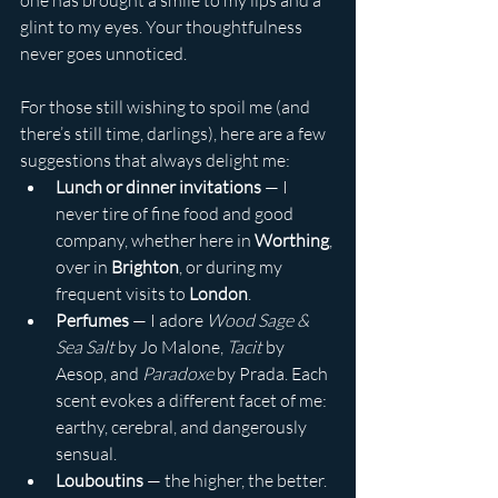
one has brought a smile to my lips and a 
glint to my eyes. Your thoughtfulness 
never goes unnoticed.
For those still wishing to spoil me (and 
there’s still time, darlings), here are a few 
suggestions that always delight me:
Lunch or dinner invitations
 — I 
never tire of fine food and good 
company, whether here in 
Worthing
, 
over in 
Brighton
, or during my 
frequent visits to 
London
.
Perfumes
 — I adore 
Wood Sage & 
Sea Salt
 by Jo Malone, 
Tacit
 by 
Aesop, and 
Paradoxe
 by Prada. Each 
scent evokes a different facet of me: 
earthy, cerebral, and dangerously 
sensual.
Louboutins
 — the higher, the better. 