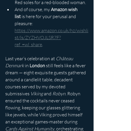
Red soles for a red-blooded woman.
And of course, my 
Amazon wish 
list
 is here for your perusal and 
pleasure: 
https://www.amazon.co.uk/hz/wishli
st/ls/ZYZHVOJLSR7F?
ref_=wl_share
.
Last year’s celebration at 
Château 
Denmark
 in 
London
 still feels like a fever 
dream — eight exquisite guests gathered 
around a candlelit table, decadent 
courses served by my devoted 
submissives 
Viking
 and 
Robyn
. Robyn 
ensured the cocktails never ceased 
flowing, keeping our glasses glittering 
like jewels, while Viking proved himself 
an exceptional games-master during 
Cards Against Humanity
, orchestrating 