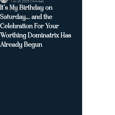
All Posts
Nov 10, 2025
2 min read
It’s My Birthday on
About Lady Ava
Saturday… and the
Events
Celebration For Your
Worthing Dominatrix Has
Already Begun