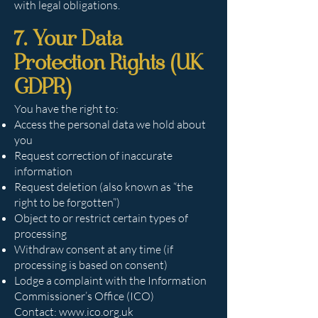
with legal obligations.
7. Your Data
Protection Rights (UK
GDPR)
You have the right to:
Access the personal data we hold about
you
Request correction of inaccurate
information
Request deletion (also known as “the
right to be forgotten”)
Object to or restrict certain types of
processing
Withdraw consent at any time (if
processing is based on consent)
Lodge a complaint with the Information
Commissioner’s Office (ICO)
Contact:
www.ico.org.uk