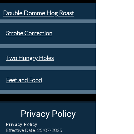
Double Domme Hog Roast
Strobe Correction
Two Hungry Holes
Feet and Food
Privacy Policy
Privacy Policy
Effective Date: 25/07/2025