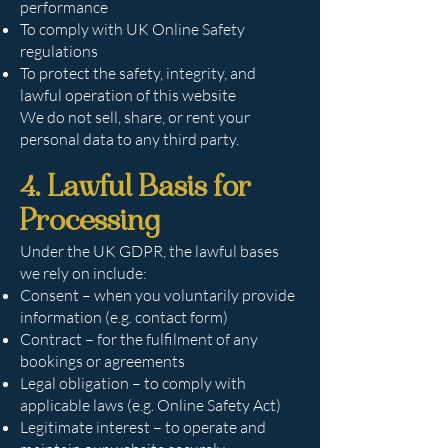
performance
To comply with UK Online Safety
regulations
To protect the safety, integrity, and
lawful operation of this website
We do not sell, share, or rent your
personal data to any third party.
4. Lawful Basis for
Processing
Under the UK GDPR, the lawful bases
we rely on include:
Consent – when you voluntarily provide
information (e.g. contact form)
Contract – for the fulfilment of any
bookings or agreements
Legal obligation – to comply with
applicable laws (e.g. Online Safety Act)
Legitimate interest – to operate and