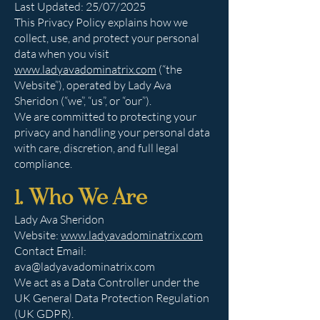
Last Updated: 25/07/2025
This Privacy Policy explains how we
collect, use, and protect your personal
data when you visit
www.ladyavadominatrix.com
(“the
Website”), operated by Lady Ava
Sheridon (“we”, “us”, or “our”).
We are committed to protecting your
privacy and handling your personal data
with care, discretion, and full legal
compliance.
1. Who We Are
Lady Ava Sheridon
Website:
www.ladyavadominatrix.com
Contact Email:
ava@ladyavadominatrix.com
We act as a Data Controller under the
UK General Data Protection Regulation
(UK GDPR).