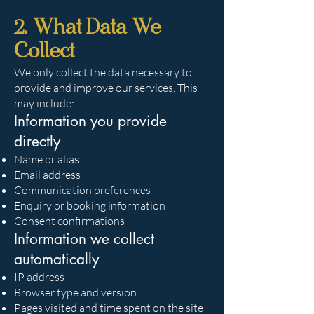
2. What Data We
Collect
We only collect the data necessary to
provide and improve our services. This
may include:
Information you provide
directly
Name or alias
Email address
Communication preferences
Enquiry or booking information
Consent confirmations
Information we collect
automatically
IP address
Browser type and version
Pages visited and time spent on the site