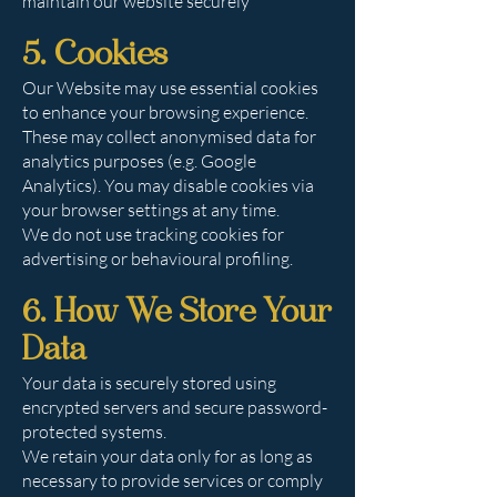
maintain our website securely
5. Cookies
Our Website may use essential cookies
to enhance your browsing experience.
These may collect anonymised data for
analytics purposes (e.g. Google
Analytics). You may disable cookies via
your browser settings at any time.
We do not use tracking cookies for
advertising or behavioural profiling.
6. How We Store Your
Data
Your data is securely stored using
encrypted servers and secure password-
protected systems.
We retain your data only for as long as
necessary to provide services or comply