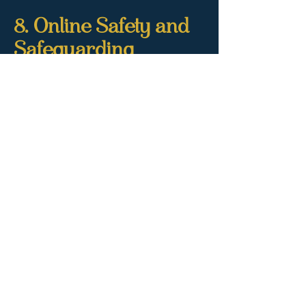
8. Online Safety and
Safeguarding
We take safeguarding very seriously. In
accordance with the Online Safety Act
2023:
This site is restricted to adults 18+
Age verification is required for any
bookings or online contact
All content on this website is lawful,
consensual, and self-produced
Any attempt to share illegal, exploitative,
or harmful content will result in
immediate reporting to relevant
authorities
If you suspect someone is using our site
unlawfully, please contact us at
ava@ladyavadominatrix.com
.