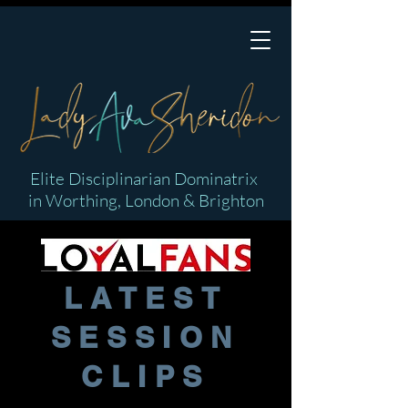
Elite Disciplinarian Dominatrix
in Worthing, London & Brighton
LATEST
SESSION
CLIPS