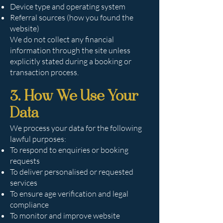
Device type and operating system
Referral sources (how you found the
website)
We do not collect any financial
information through the site unless
explicitly stated during a booking or
transaction process.
3. How We Use Your
Data
We process your data for the following
lawful purposes:
To respond to enquiries or booking
requests
To deliver personalised or requested
services
To ensure age verification and legal
compliance
To monitor and improve website