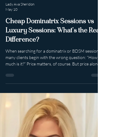
Lady Ava Sheridon
May 10
Cheap Dominatrix Sessions vs
Luxury Sessions: What’s the Real
Difference?
When searching for a dominatrix or BDSM session,
many clients begin with the wrong question: “How
much is it?” Price matters, of course. But price alone
tells you very little about value. Because there is a
world of difference between a cheap session and a
luxury experience — and those differences are often
felt long before the session even begins. For
discerning clients, the better question is: What kind
of experience am I investing in? 1. Cheap Often
Focuses on Time. Luxury