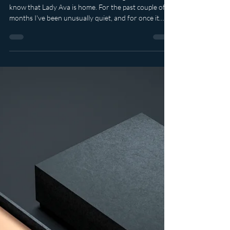
It feels rather wonderful to be writing this. To let you
know that Lady Ava is home. For the past couple of
months I've been unusually quiet, and for once it
wasn't because I was tucked away creating mischief.
Life simply demanded that I stop. In June I underwent
major surgery which resulted in the removal of my
uterus. It weighed just over 2kg, which is rather
astonishing when you think about carrying that
around every day without realising quite how much
your body has been