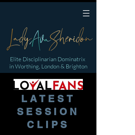
Elite Disciplinarian Dominatrix
in Worthing, London & Brighton
LATEST
SESSION
CLIPS