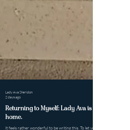
Lady Ava Sheridon
2 days ago
Returning to Myself: Lady Ava is
home.