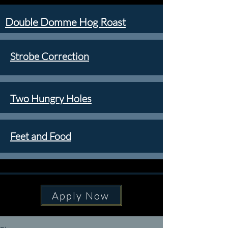
Double Domme Hog Roast
Strobe Correction
Two Hungry Holes
Feet and Food
Apply Now