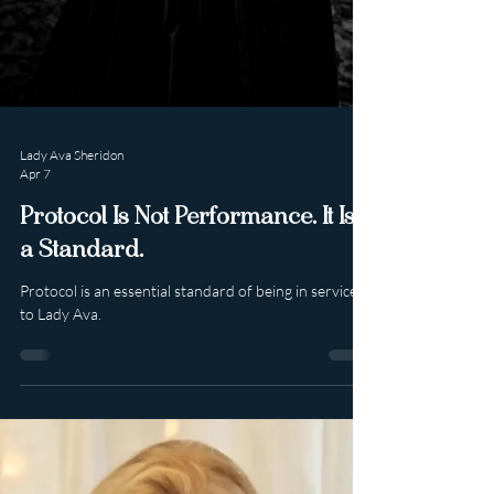
Lady Ava Sheridon
Apr 7
Protocol Is Not Performance. It Is
a Standard.
Protocol is an essential standard of being in service
to Lady Ava.