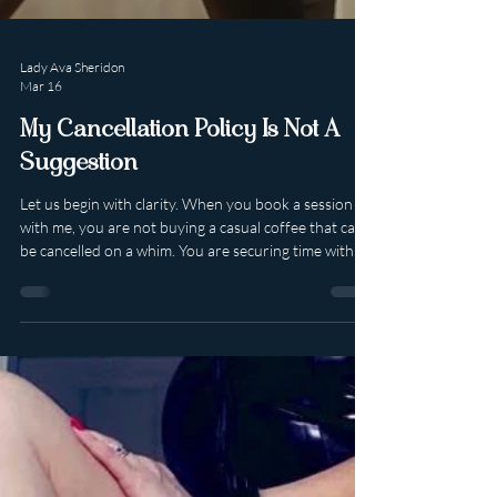
Lady Ava Sheridon
Mar 16
My Cancellation Policy Is Not A
Suggestion
Let us begin with clarity. When you book a session
with me, you are not buying a casual coffee that can
be cancelled on a whim. You are securing time with a
high-end, luxury professional whose calendar is
curated, limited and intentionally protected. My
sessions are non refundable . They may be
rescheduled at my discretion within a four week