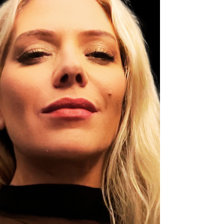
• You expect instant chemistry