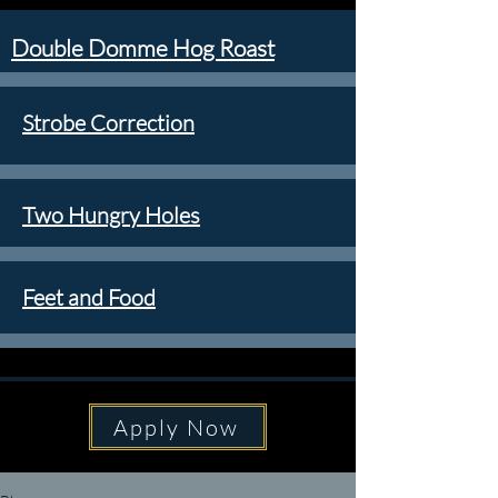
Double Domme Hog Roast
Strobe Correction
Two Hungry Holes
Feet and Food
Apply Now