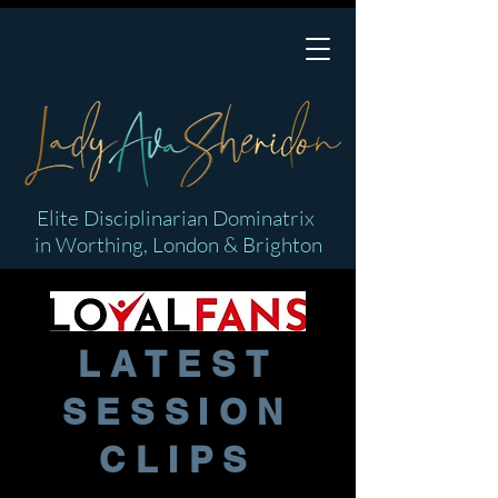
Elite Disciplinarian Dominatrix
in Worthing, London & Brighton
LATEST
SESSION
CLIPS