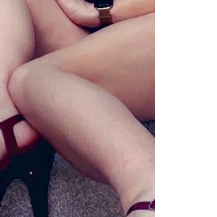
timeframe. This is stated clearly. Repeatedly.
Unambiguously. And yet. Somewhere between
booking and arrival, a fascinating phenomenon o