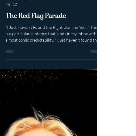
Lady Ava Sheridon
Mar 12
The Red Flag Parade
“I Just Haven’t Found the Right Domme Yet…” There
is a particular sentence that lands in my inbox with
almost comic predictability. “I just haven’t found the
right Domme yet.” Or its slightly more dramatic
cousin: “All the other Dommes have let me down.”
Allow Me to translate. What you often mean is not
that you are rare, misunderstood or uniquely
complex. What you mean is: • You jump from one
woman to the next the moment fantasy meets reality.