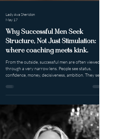
Lady Ava Sheridon
May 17
Why Successful Men Seek
Structure, Not Just Stimulation:
where coaching meets kink.
From the outside, successful men are often viewed
through a very narrow lens. People see status,
confidence, money, decisiveness, ambition. They see
the polished version presented to the world: the
leader, the provider, the entrepreneur, the man who
can handle pressure and keep moving no matter
what is placed on his shoulders. What is seen far less
often is the invisible weight that can sit beneath all of
that competence. Because the man who appears most
in control is frequen