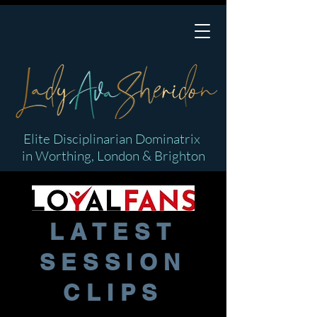
Elite Disciplinarian Dominatrix
in Worthing, London & Brighton
LATEST
SESSION
CLIPS