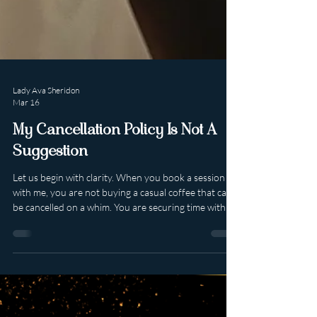
Lady Ava Sheridon
Mar 16
My Cancellation Policy Is Not A
Suggestion
Let us begin with clarity. When you book a session
with me, you are not buying a casual coffee that can
be cancelled on a whim. You are securing time with a
high-end, luxury professional whose calendar is
curated, limited and intentionally protected. My
sessions are non refundable . They may be
rescheduled at my discretion within a four week