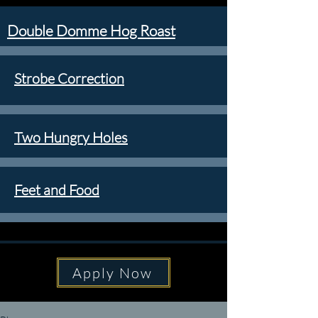
Double Domme Hog Roast
Strobe Correction
Two Hungry Holes
Feet and Food
Apply Now