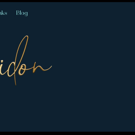
nks
Blog