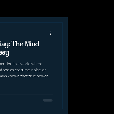
Say: The Mind
ssy
heridon In a world where
tood as costume, noise, or
ways known that true power
In presence. In
 know it themselves. When
eting Me, they often speak
pened in the room. They speak