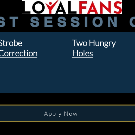
ST SESSION 
Strobe
Two Hungry
Correction
Holes
Apply Now