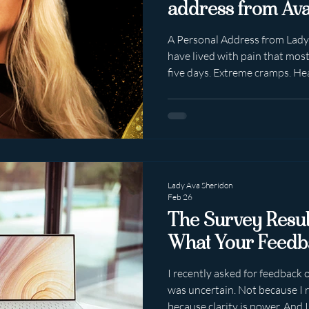
address from Ava
A Personal Address from Lady A
have lived with pain that most
five days. Extreme cramps. He
dictated movement and control
into bone. More time off uni
than I would've liked. And sti
adjustments. Got a first degre
My own. Built three thriving 
Year after year. S
Lady Ava Sheridon
Feb 26
The Survey Result
What Your Feedb
I recently asked for feedback
was uncertain. Not because I 
because clarity is power. And I