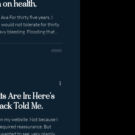
 on health.
va For thirty five years, I
 would not tolerate for thirty
avy bleeding. Flooding that
. Fatigue that settled deep
versity and then employment
ll, I showed up. Made
e. Raised two boys - mostly on
businesses. Month after month.
s Are In: Here's
ack Told Me.
 on my website. Not because I
required reassurance. But
 wanted to see, very plainly,