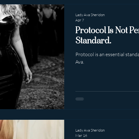
Lady Ava Sheridon
Apr 7
Protocol Is Not Pe
Standard.
Protocol is an essential standa
Ava.
Lady Ava Sheridon
Mar 16