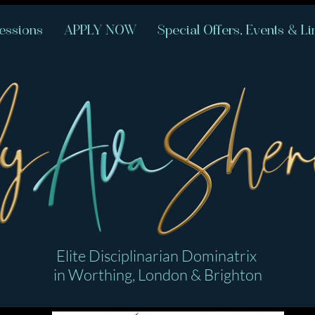
essions
APPLY NOW
Special Offers, Events & Li
Elite Disciplinarian Dominatrix
in Worthing, London & Brighton