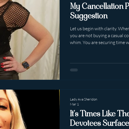
My Cancellation P
Suggestion
Let us begin with clarity. Whe
you are not buying a casual co
whim. You are securing time w
professional whose calendar is
intentionally protected. My se
They may be rescheduled at my
week timeframe. This is stated
Unambiguously. And yet. So
arrival, a fascinating phenom
Lady Ava Sheridon
Mar 1
It's Times Like T
Devotees Surface