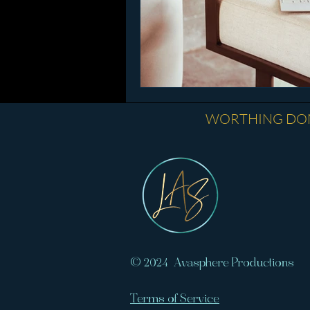
​WORTHING DOM
© 2024 Avasphere Productions
Terms of Service