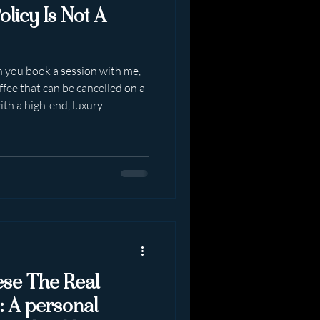
olicy Is Not A
n you book a session with me,
ffee that can be cancelled on a
ith a high-end, luxury
 curated, limited and
ssions are non refundable .
 discretion within a four
 clearly. Repeatedly.
mewhere between booking and
enon o
hese The Real
: A personal