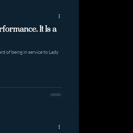
rformance. It Is a
rd of being in service to Lady