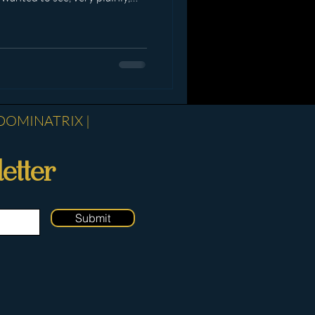
sults were illuminating. It
at there is a clear divide
d the dynamic and see Me as
nd those who exist purely in
ion. Some of you read carefully.
DOMINATRIX |
etter
Submit