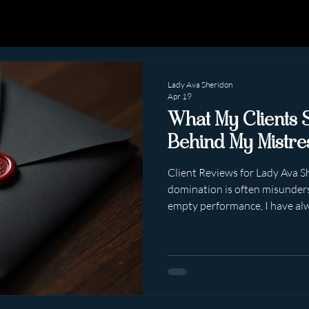
Lady Ava Sheridon
Apr 19
What My Clients 
Behind My Mistre
Client Reviews for Lady Ava S
domination is often misunders
empty performance, I have al
lives elsewhere. It lives in psychology. 
emotional intelligence. In knowing exactly what someone
needs, sometimes before they
people leave reviews after me
about far more than what hap
about how they felt . And that