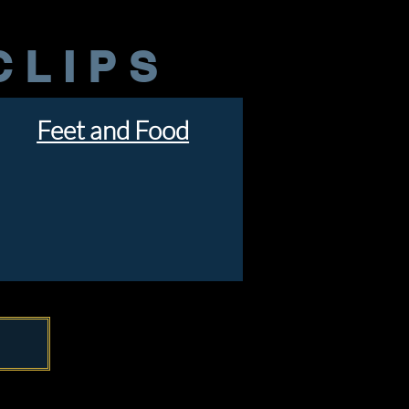
CLIPS
Feet and Food