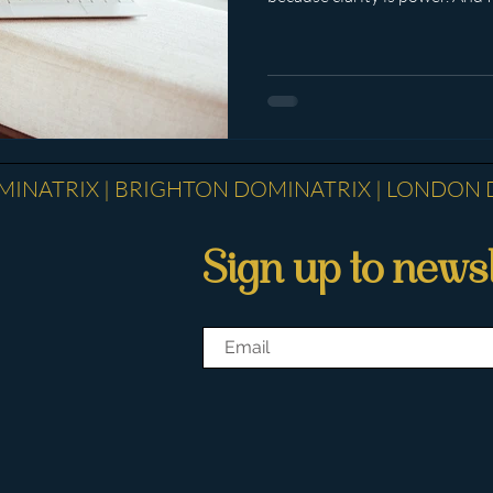
who is paying attention. The re
became immediately obvious th
between those who understan
a fully formed human being, a
pursuit of their own gratificat
Reflected. Re
INATRIX | BRIGHTON DOMINATRIX | ​LONDON 
Sign up to newsl