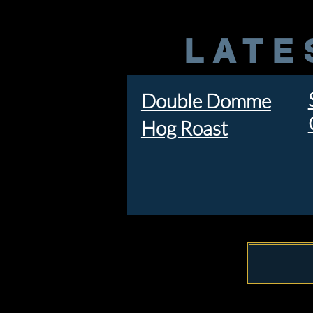
LATE
Double Domme
Hog Roast