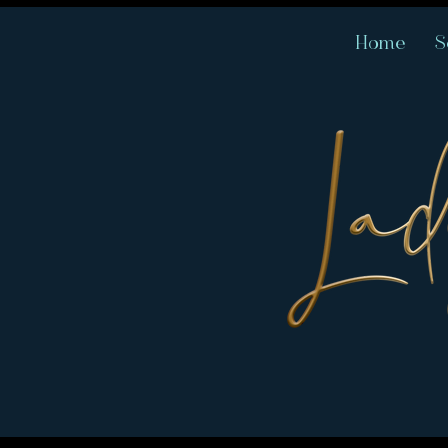
Home
S