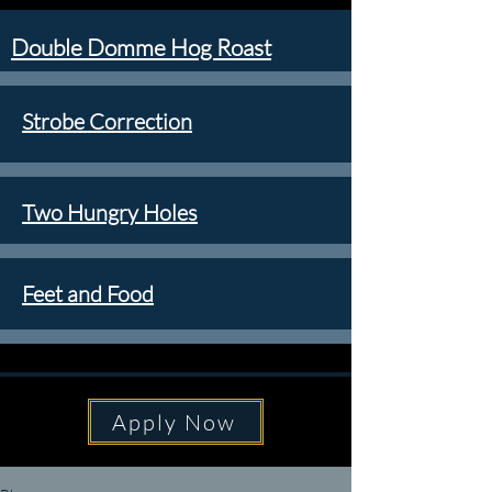
Double Domme Hog Roast
Strobe Correction
Two Hungry Holes
Feet and Food
Apply Now