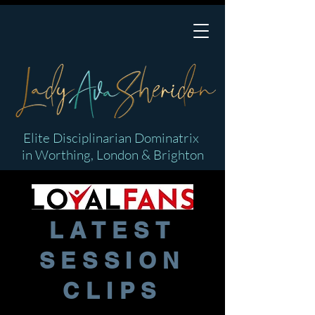
Elite Disciplinarian Dominatrix
in Worthing, London & Brighton
LATEST
SESSION
CLIPS