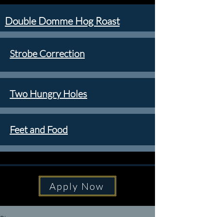
Double Domme Hog Roast
Strobe Correction
Two Hungry Holes
Feet and Food
Apply Now