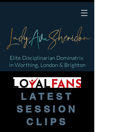
Elite Disciplinarian Dominatrix
in Worthing, London & Brighton
LATEST
SESSION
CLIPS