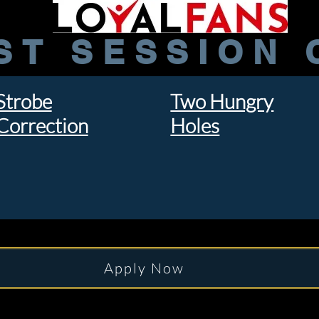
ST SESSION 
Strobe
Two Hungry
Correction
Holes
Apply Now