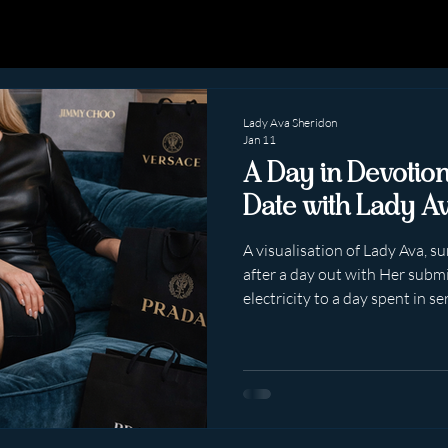
Lady Ava Sheridon
Jan 11
A Day in Devotio
Date with Lady A
A visualisation of Lady Ava, 
after a day out with Her submis
electricity to a day spent in se
exaggerated. Simply… undeniab
Lady Ava Sheridon is not “playi
being in active service — visible, composed, and quietly,
intoxicatingly obedient. The 
Smartly dressed. Breath stead
nervous excite