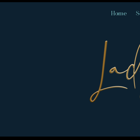
Home
S