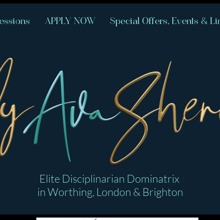
essions
APPLY NOW
Special Offers, Events & Li
Elite Disciplinarian Dominatrix
in Worthing, London & Brighton