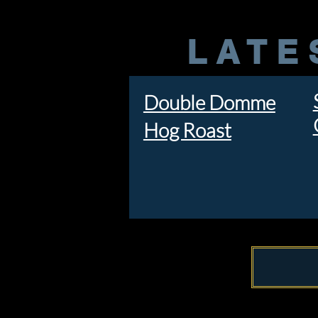
LATE
Double Domme
Hog Roast