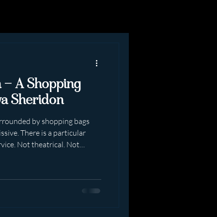
n — A Shopping
va Sheridon
surrounded by shopping bags
sive. There is a particular
rvice. Not theatrical. Not
ly real. A shopping date with
ng dress-up in public”.It is
Beginning You arrive prepared.
y. Posture correct. The