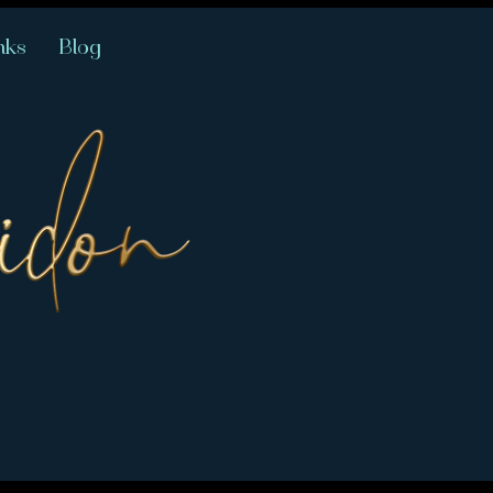
nks
Blog