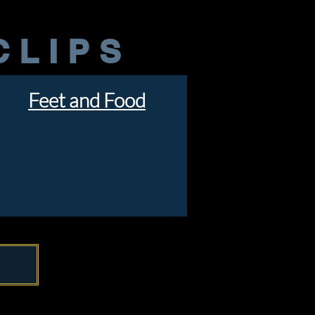
CLIPS
Feet and Food