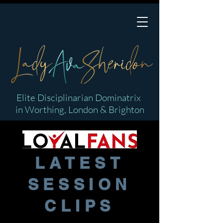
Elite Disciplinarian Dominatrix
in Worthing, London & Brighton
LATEST
SESSION
CLIPS