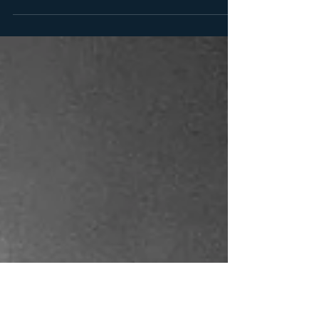
willing to surrender fully — for a minimum of two
luxurious hours in my presence. But for the first time
ever, I am opening the doors to one-hour sessions ,
available exclusively at my private playspace in
Worthing . For those who crave intensity without
excess, this is your invitation to experience a
concentrated hour of control, precision and power —
a distilled version of my craft. The tribute for this
new format is £275 ,