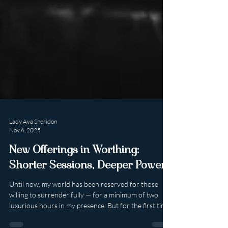
Lady Ava Sheridon
Nov 6, 2025
New Offerings in Worthing:
Shorter Sessions, Deeper Power.
Until now, my world has been reserved for those