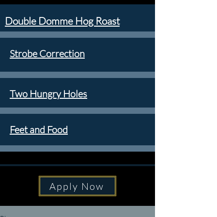
Double Domme Hog Roast
Strobe Correction
Two Hungry Holes
Feet and Food
Apply Now