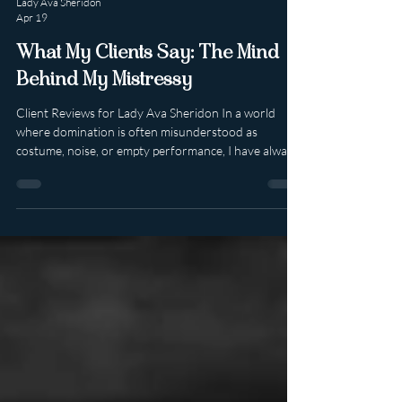
Lady Ava Sheridon
Apr 19
What My Clients Say: The Mind
Behind My Mistressy
Client Reviews for Lady Ava Sheridon In a world
where domination is often misunderstood as
costume, noise, or empty performance, I have always
known that true power lives elsewhere. It lives in
psychology. In presence. In emotional intelligence. In
knowing exactly what someone needs, sometimes
before they know it themselves. When people leave
reviews after meeting Me, they often speak about far
more than what happened in the room. They speak
about how they felt . And that