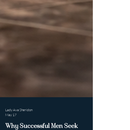
Lady Ava Sheridon
May 17