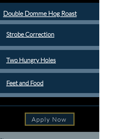
Double Domme Hog Roast
Strobe Correction
Two Hungry Holes
Feet and Food
Apply Now