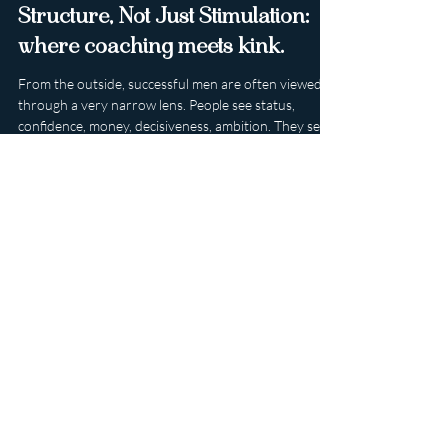
Why Successful Men Seek
Structure, Not Just Stimulation:
where coaching meets kink.
From the outside, successful men are often viewed
through a very narrow lens. People see status,
confidence, money, decisiveness, ambition. They see
the polished version presented to the world: the
leader, the provider, the entrepreneur, the man who
can handle pressure and keep moving no matter
what is placed on his shoulders. What is seen far less
often is the invisible weight that can sit beneath all of
that competence. Because the man who appears most
in control is frequen