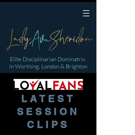
Elite Disciplinarian Dominatrix
in Worthing, London & Brighton
LATEST
SESSION
CLIPS