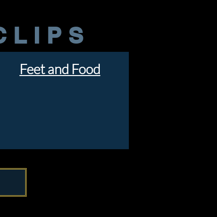
CLIPS
Feet and Food