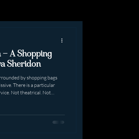
n — A Shopping
va Sheridon
surrounded by shopping bags
sive. There is a particular
rvice. Not theatrical. Not
ly real. A shopping date with
ng dress-up in public”.It is
Beginning You arrive prepared.
y. Posture correct. The