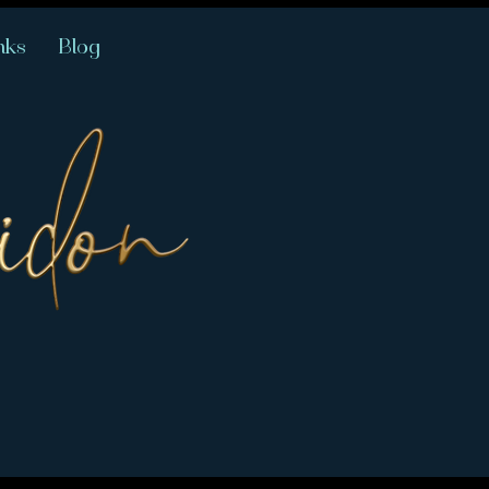
nks
Blog