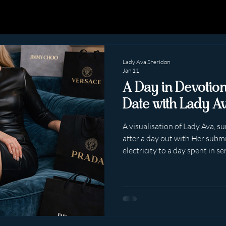
Lady Ava Sheridon
Jan 11
A Day in Devotio
Date with Lady A
A visualisation of Lady Ava, 
after a day out with Her submis
electricity to a day spent in se
exaggerated. Simply… undeniab
Lady Ava Sheridon is not “playi
being in active service — visible, composed, and quietly,
intoxicatingly obedient. The 
Smartly dressed. Breath stead
nervous excite