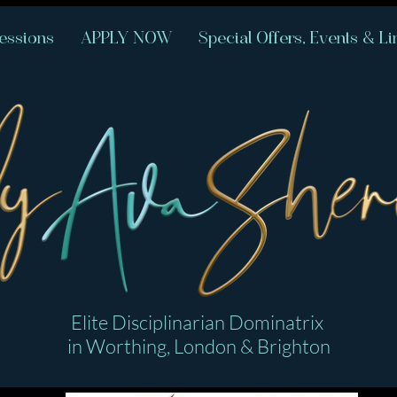
essions
APPLY NOW
Special Offers, Events & Li
Elite Disciplinarian Dominatrix
in Worthing, London & Brighton