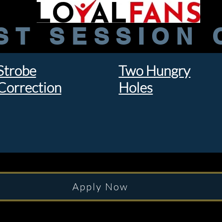
ST SESSION 
Strobe
Two Hungry
Correction
Holes
Apply Now