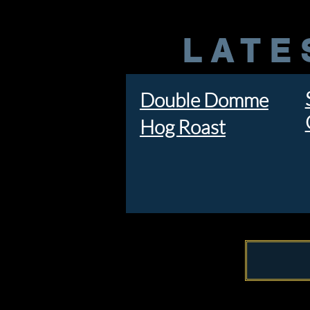
LATE
Double Domme
Hog Roast