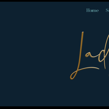
Home
S