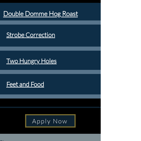
Double Domme Hog Roast
Strobe Correction
Two Hungry Holes
Feet and Food
Apply Now