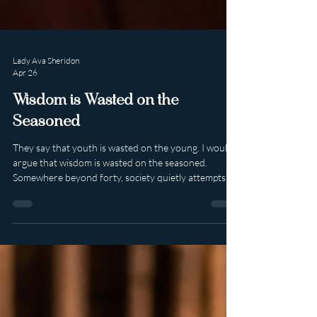
Lady Ava Sheridon
Apr 26
Wisdom is Wasted on the
Seasoned
They say that youth is wasted on the young. I would
argue that wisdom is wasted on the seasoned.
Somewhere beyond forty, society quietly attempts to
close the curtain. The script suggests that sexuality
should soften, shrink, or politely retire into the
background. Desire, apparently, has an expiration
date. Confidence should dim. Adventure should
become memory rather than possibility. I reject that
entirely. Because the truth is that time does not
diminish sexuality. It refi