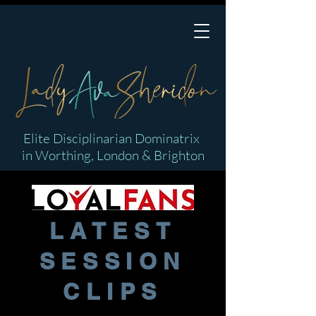
Elite Disciplinarian Dominatrix
in Worthing, London & Brighton
LATEST
SESSION
CLIPS