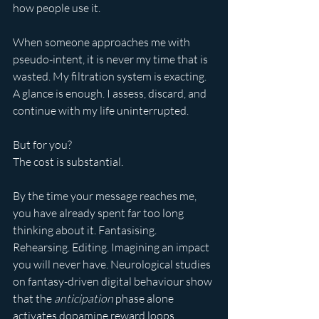
how people use it.
When someone approaches me with 
pseudo-intent, it is never my time that is 
wasted. My filtration system is exacting. 
A glance is enough. I assess, discard, and 
continue with my life uninterrupted.
But for you?
The cost is substantial.
By the time your message reaches me, 
you have already spent far too long 
thinking about it. Fantasising. 
Rehearsing. Editing. Imagining an impact 
you will never have. Neurological studies 
on fantasy-driven digital behaviour show 
that the 
anticipation
 phase alone 
activates dopamine reward loops 