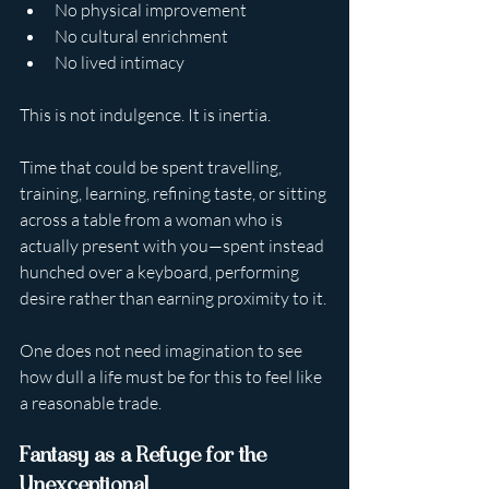
No physical improvement
No cultural enrichment
No lived intimacy
This is not indulgence. It is inertia.
Time that could be spent travelling, 
training, learning, refining taste, or sitting 
across a table from a woman who is 
actually present with you—spent instead 
hunched over a keyboard, performing 
desire rather than earning proximity to it.
One does not need imagination to see 
how dull a life must be for this to feel like 
a reasonable trade.
Fantasy as a Refuge for the 
Unexceptional