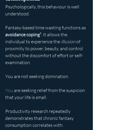
Psychologically, this behaviour is well 
understood.
Fantasy-based time wasting functions as 
avoidance coping
³. It allows the 
individual to experience the 
illusion
 of 
proximity to power, beauty, and control 
without the discomfort of effort or self-
examination.
You are not seeking domination.
You
 are seeking relief from the suspicion 
that your life is small.
Productivity research repeatedly 
demonstrates that chronic fantasy 
consumption correlates with: