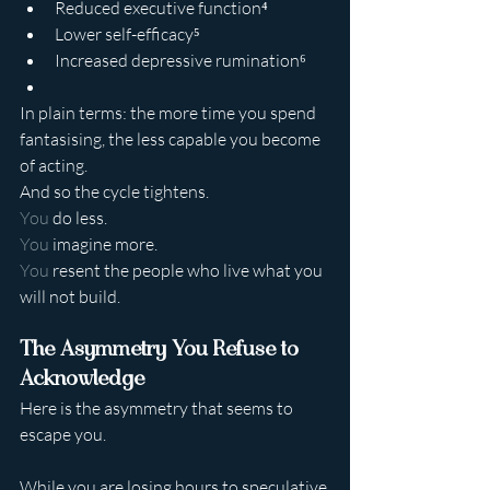
Reduced executive function⁴
Lower self-efficacy⁵
Increased depressive rumination⁶
In plain terms: the more time you spend 
fantasising, the less capable you become 
of acting.
And so the cycle tightens.
You
 do less.
You
 imagine more.
You
 resent the people who live what you 
will not build.
The Asymmetry You Refuse to 
Acknowledge
Here is the asymmetry that seems to 
escape you.
While you are losing hours to speculative 