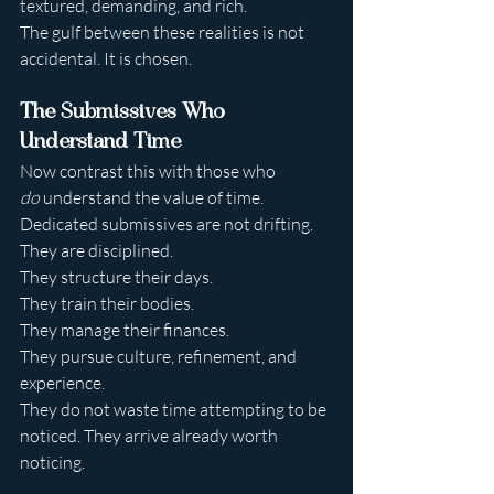
textured, demanding, and rich.
The gulf between these realities is not 
accidental. It is chosen.
The Submissives Who 
Understand Time
Now contrast this with those who 
do
 understand the value of time.
Dedicated submissives are not drifting. 
They are disciplined.
They structure their days.
They train their bodies.
They manage their finances.
They pursue culture, refinement, and 
experience.
They do not waste time attempting to be 
noticed. They arrive already worth 
noticing.