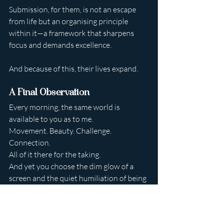
Submission, for them, is not an escape 
from life but an organising principle 
within it—a framework that sharpens 
focus and demands excellence.
And because of this, their lives expand.
A Final Observation
Every morning, the same world is 
available to you as to me.
Movement. Beauty. Challenge. 
Connection.
All of it there for the taking.
And yet you choose the dim glow of a 
screen and the quiet humiliation of being 
ignored.
I find that endlessly revealing.
Time will pass regardless.