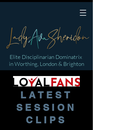
Elite Disciplinarian Dominatrix
in Worthing, London & Brighton
LATEST
SESSION
CLIPS