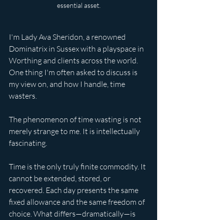
essential asset.
I'm Lady Ava Sheridon, a renowned 
Dominatrix in Sussex with a playspace in 
Worthing and clients across the world. 
One thing I'm often asked to discuss is 
my view on, and how I handle, time 
wasters.
The phenomenon of time wasting is not 
merely strange to me. It is intellectually 
fascinating.
Time is the only truly finite commodity. It 
cannot be extended, stored, or 
recovered. Each day presents the same 
fixed allowance and the same freedom of 
choice. What differs—dramatically—is 