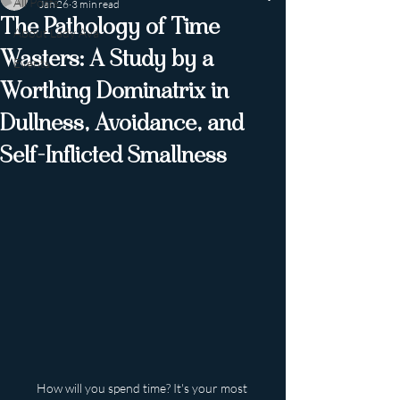
All Posts
Jan 26
3 min read
The Pathology of Time
About Lady Ava
Wasters: A Study by a
Events
Worthing Dominatrix in
Dullness, Avoidance, and
Self-Inflicted Smallness
How will you spend time? It's your most 