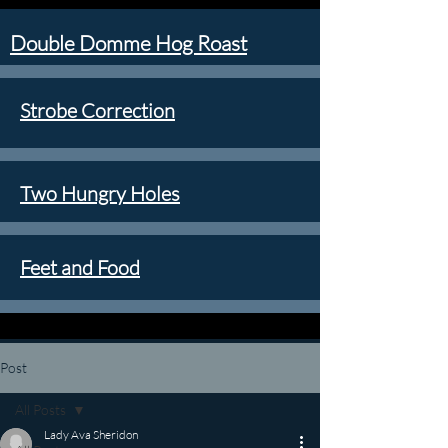
Double Domme Hog Roast
Strobe Correction
Two Hungry Holes
Feet and Food
Post
All Posts
Lady Ava Sheridon