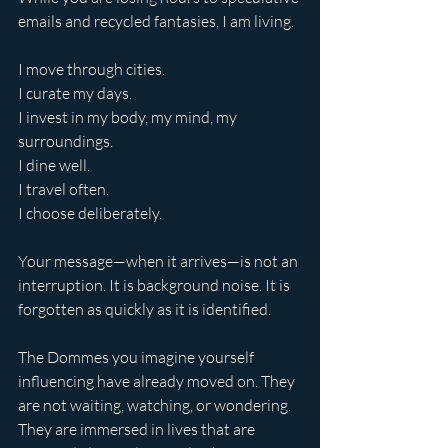
emails and recycled fantasies, I am living.
I move through cities.
I curate my days.
I invest in my body, my mind, my 
surroundings.
I dine well.
I travel often. 
I choose deliberately.
Your message—when it arrives—is not an 
interruption. It is background noise. It is 
forgotten as quickly as it is identified.
The Dommes you imagine yourself 
influencing have already moved on. They 
are not waiting, watching, or wondering. 
They are immersed in lives that are 