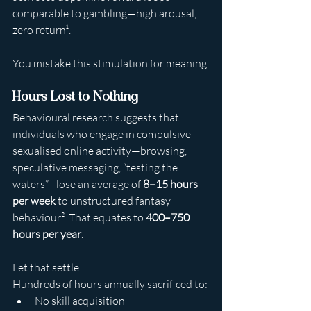
comparable to gambling—high arousal, 
zero return¹.
You mistake this stimulation for meaning.
Hours Lost to Nothing
Behavioural research suggests that 
individuals who engage in compulsive 
sexualised online activity—browsing, 
speculative messaging, “testing the 
waters”—lose an average of 
8–15 hours 
per week
 to unstructured fantasy 
behaviour². That equates to 
400–750 
hours per year
.
Let that settle.
Hundreds of hours annually sacrificed to:
No skill acquisition